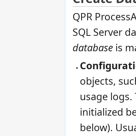
QPR ProcessAn
SQL Server da
database
is m
Configurat
objects, suc
usage logs.
initialized 
below). Usua