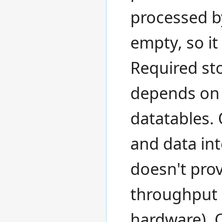
processed by
empty, so it 
Required st
depends on 
datatables. 
and data int
doesn't prov
throughput o
hardware). C