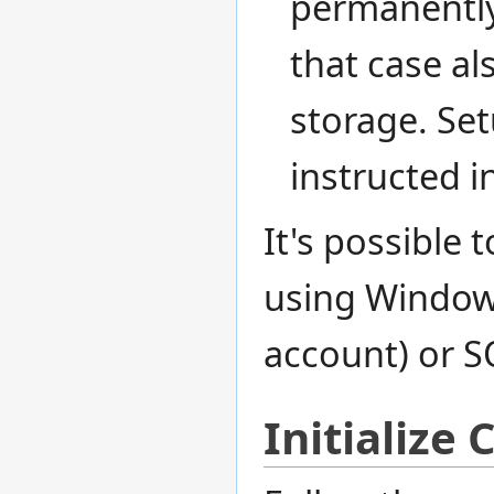
permanently
that case al
storage. Se
instructed i
It's possible 
using Window
account) or S
Initialize