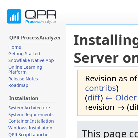
Installi
QPR ProcessAnalyzer
Home
Server o
Getting Started
Snowflake Native App
Online Learning
Platform
Revision as o
Release Notes
contribs
)
Roadmap
(
diff
)
← Older 
Installation
revision → (dif
System Architecture
System Requirements
Container Installation
Jump
Jump
Windows Installation
This page c
to
to
QPR ScriptLauncher
navigation
search