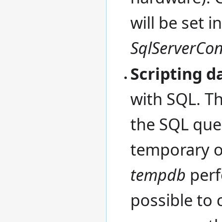
will be set i
SqlServerCon
Scripting d
with SQL. Th
the SQL que
temporary o
tempdb
perfo
possible to 