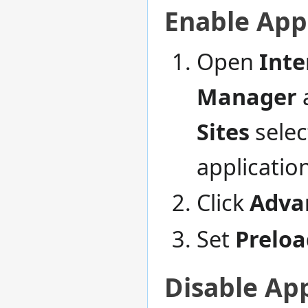
Enable App
Open
Inte
Manager
a
Sites
selec
applicatio
Click
Advan
Set
Preloa
Disable App