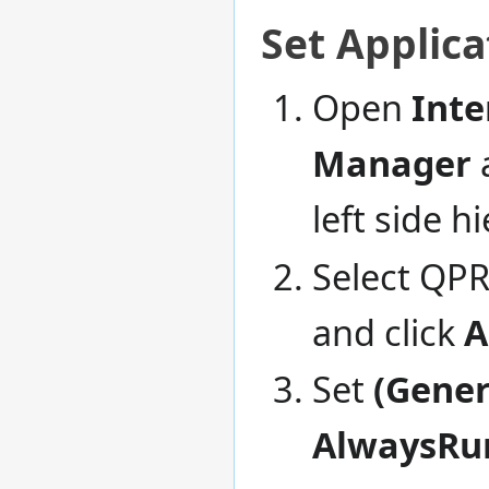
Set Applic
Open
Inte
Manager
left side h
Select QPR
and click
A
Set
(Gener
AlwaysRu