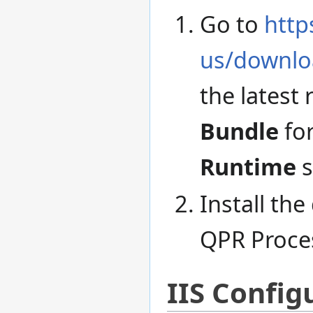
Go to
http
us/downlo
the latest
Bundle
for
Runtime
s
Install th
QPR Proce
IIS Config