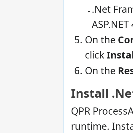
.Net Fra
ASP.NET 
On the
Co
click
Instal
On the
Res
Install .N
QPR ProcessAn
runtime. Insta