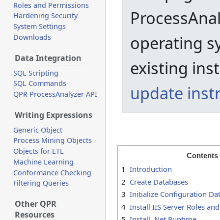
Roles and Permissions
ProcessAnal
Hardening Security
System Settings
operating s
Downloads
Data Integration
existing ins
SQL Scripting
SQL Commands
update inst
QPR ProcessAnalyzer API
Writing Expressions
Generic Object
Process Mining Objects
Objects for ETL
Contents
Machine Learning
1
Introduction
Conformance Checking
2
Create Databases
Filtering Queries
3
Initialize Configuration D
Other QPR
4
Install IIS Server Roles an
Resources
5
Install .Net Runtime