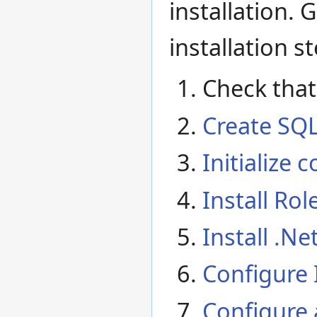
installation. 
installation s
Check tha
Create SQL
Initialize
Install Rol
Install .N
Configure 
Configure 