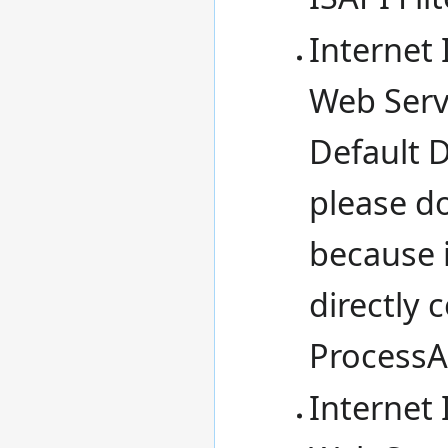
Internet 
Web Serv
Default 
please d
because 
directly
ProcessA
Internet 