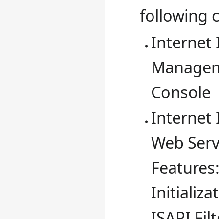
following
Internet
Managem
Console
Internet 
Web Serv
Features:
Initializ
ISAPI Fil