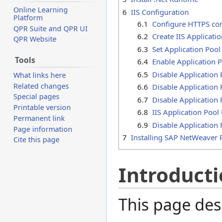
Online Learning
6
IIS Configuration
Platform
6.1
Configure HTTPS co
QPR Suite and QPR UI
6.2
Create IIS Applicati
QPR Website
6.3
Set Application Poo
Tools
6.4
Enable Application 
6.5
Disable Application 
What links here
Related changes
6.6
Disable Application 
Special pages
6.7
Disable Application
Printable version
6.8
IIS Application Pool
Permanent link
6.9
Disable Application
Page information
7
Installing SAP NetWeaver 
Cite this page
Introduct
This page des