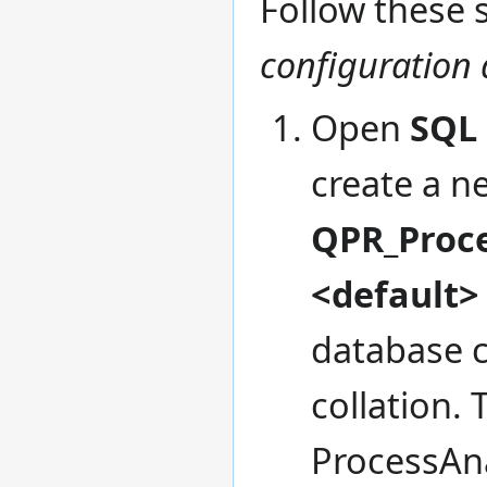
Follow these s
configuration
Open
SQL
create a n
QPR_Proc
<default>
database c
collation.
ProcessAna