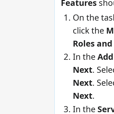
Features
shou
On the tas
click the
M
Roles and
In the
Add
Next
. Sele
Next
. Sel
Next
.
In the
Ser