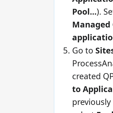
Pool...
). S
Managed 
applicati
Go to
Site
ProcessAna
created QP
to Applica
previously