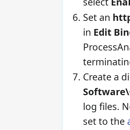
select
Ena
Set an
htt
in
Edit Bin
ProcessAna
terminatin
Create a d
Software\
log files. 
set to the