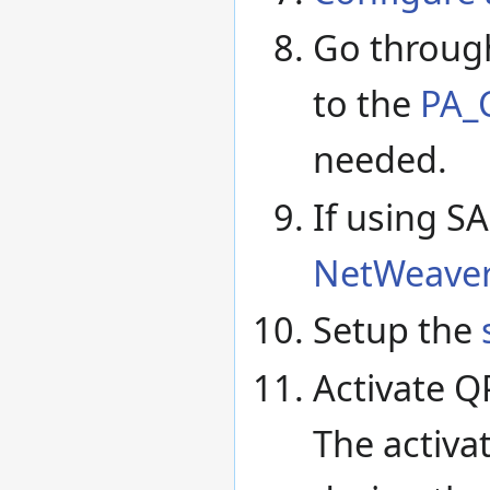
Go through
to the
PA_C
needed.
If using S
NetWeaver
Setup the
Activate Q
The activa