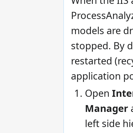
ProcessAnalyz
models are dr
stopped. By d
restarted (rec
application po
Open
Inte
Manager
left side h