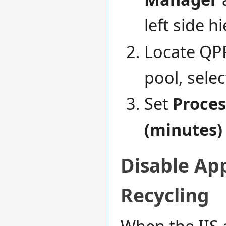
left side h
Locate QPR
pool, selec
Set
Proces
(minutes)
Disable App
Recycling
When the IIS 