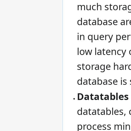
much storag
database are
in query per
low latency 
storage hard
database is 
Datatables
datatables, 
process min