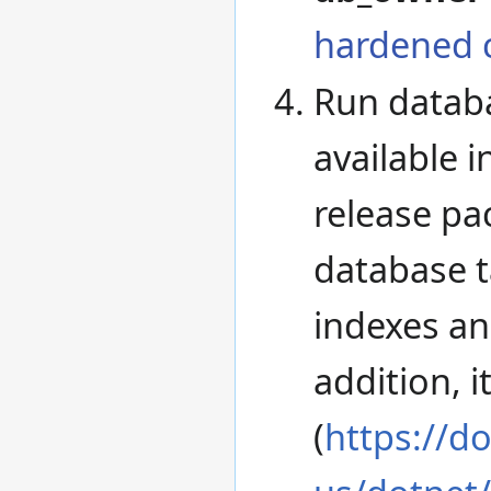
hardened 
Run databa
available 
release pa
database t
indexes an
addition, i
(
https://d