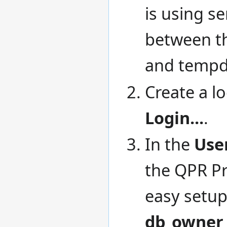
is using se
between t
and tempd
Create a l
Login...
.
In the
Use
the QPR Pr
easy setup
db_owner