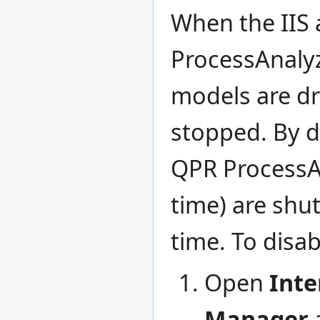
When the IIS 
ProcessAnalyz
models are dr
stopped. By de
QPR ProcessA
time) are shu
time. To disab
Open
Inte
Manager