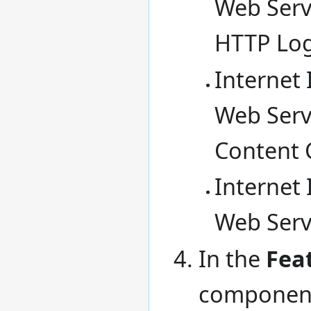
Web Servi
HTTP Lo
Internet 
Web Servi
Content 
Internet 
Web Servi
In the
Fea
componen