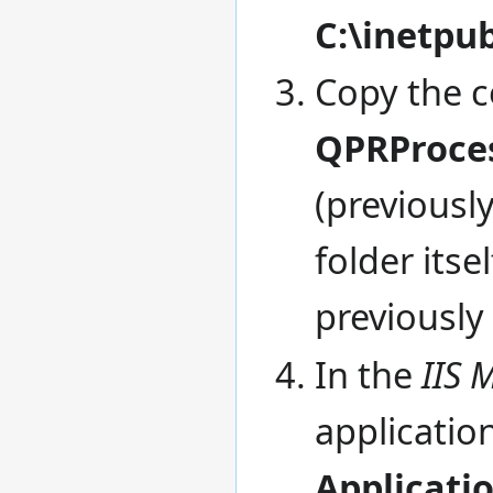
C:\inetp
Copy the c
QPRProce
(previous
folder itse
previously
In the
IIS 
applicati
Applicati