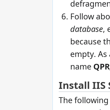
defragment
Follow abo
database
, 
because the
empty. As 
name
QPR
Install II
The followin