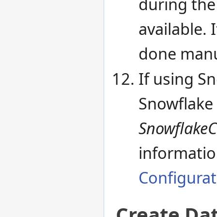
during the 
available. 
done manu
If using Sn
Snowflake 
SnowflakeC
informatio
Configurat
Create Da