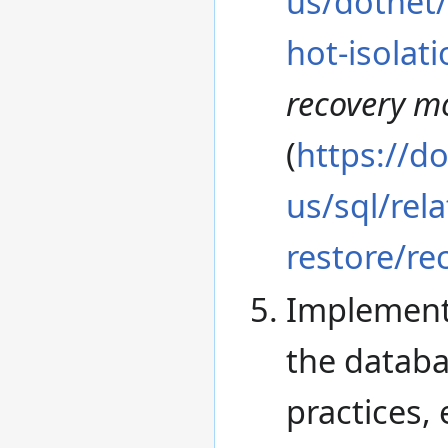
us/dotnet
hot-isolati
recovery m
(
https://d
us/sql/rel
restore/re
Implement
the databa
practices,