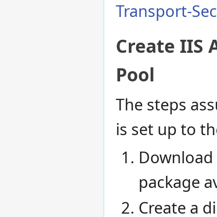
Transport-Sec
Create IIS 
Pool
The steps as
is set up to t
Download 
package av
Create a d