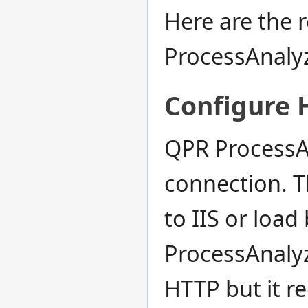
Here are the 
ProcessAnalyz
Configure 
QPR ProcessA
connection. Th
to IIS or load 
ProcessAnalyz
HTTP but it r