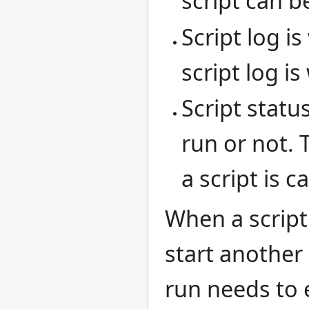
script can b
Script log i
script log is
Script statu
run or not.
a script is c
When a script 
start another 
run needs to e