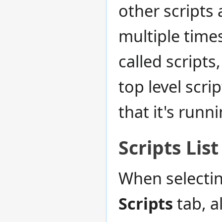
other scripts 
multiple time
called scripts
top level scri
that it's runn
Scripts List
When selectin
Scripts
tab, a