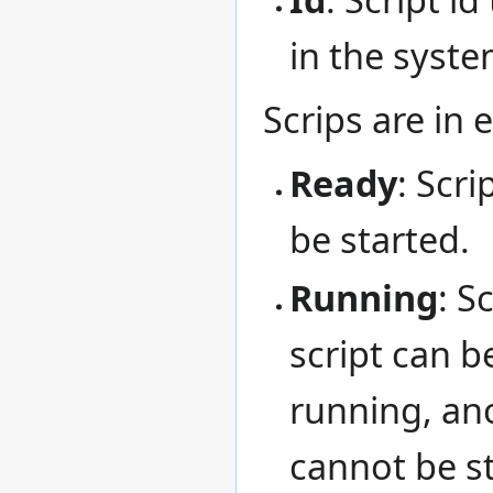
in the syste
Scrips are in 
Ready
: Scri
be started.
Running
: S
script can b
running, ano
cannot be st