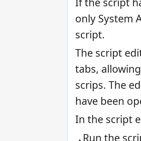
If the script 
only System A
script.
The script edi
tabs, allowin
scrips. The ed
have been op
In the script 
Run the scri