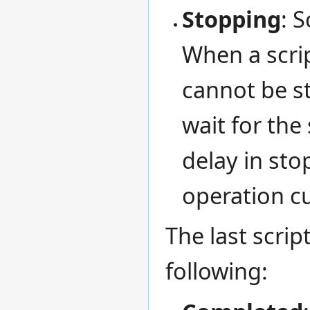
Stopping
: 
When a script
cannot be s
wait for the
delay in sto
operation cu
The last scrip
following: