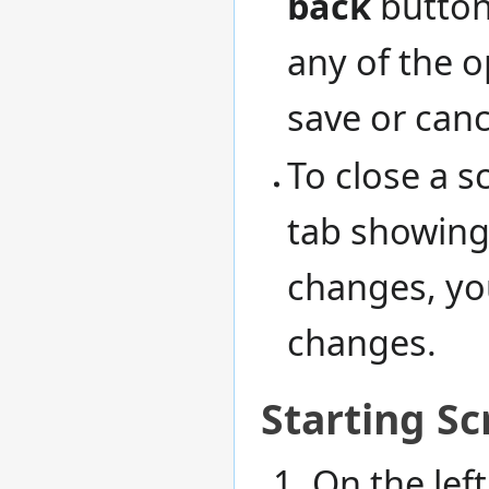
back
button.
any of the o
save or canc
To close a sc
tab showing 
changes, you
changes.
Starting Sc
On the left