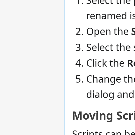
renamed is
Open the
Select the
Click the
R
Change the
dialog and
Moving Scr
Scripts can b