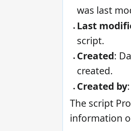
was last mod
Last modifi
script.
Created
: D
created.
Created by
The script Pro
information 