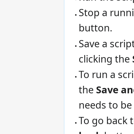
Stop a runni
button.
Save a scri
clicking the
To run a scr
the
Save an
needs to be 
To go back to