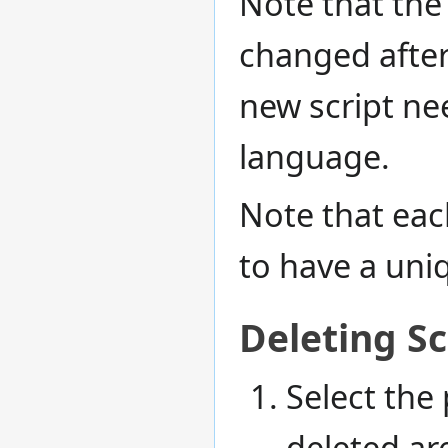
Note that the
changed after
new script ne
language.
Note that eac
to have a un
Deleting Sc
Select the 
deleted ar