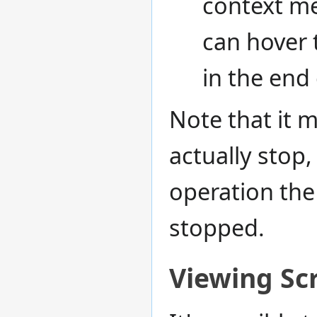
context m
can hover 
in the end 
Note that it m
actually stop
operation the 
stopped.
Viewing Sc