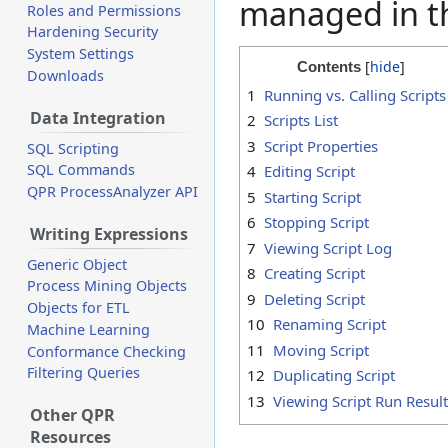
managed in 
Roles and Permissions
Hardening Security
System Settings
Contents
Downloads
1
Running vs. Calling Scripts
Data Integration
2
Scripts List
3
Script Properties
SQL Scripting
SQL Commands
4
Editing Script
QPR ProcessAnalyzer API
5
Starting Script
6
Stopping Script
Writing Expressions
7
Viewing Script Log
Generic Object
8
Creating Script
Process Mining Objects
9
Deleting Script
Objects for ETL
10
Renaming Script
Machine Learning
11
Moving Script
Conformance Checking
Filtering Queries
12
Duplicating Script
13
Viewing Script Run Resul
Other QPR
Resources