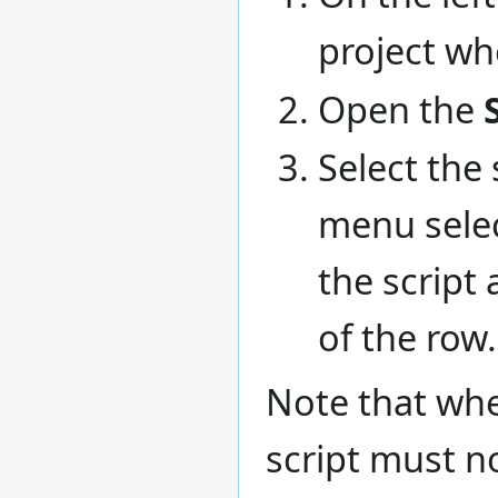
project whe
Open the
Select the 
menu sele
the script 
of the row.
Note that whe
script must 