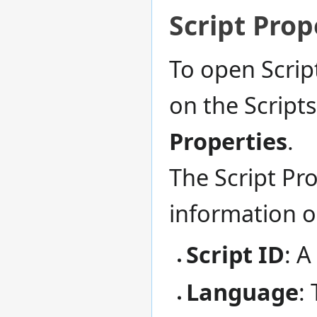
Script Prop
To open Scrip
on the Script
Properties
.
The Script Pro
information 
Script ID
: A
Language
: