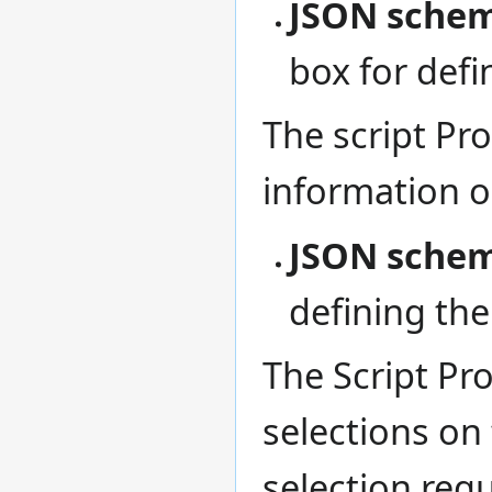
JSON schem
box for defi
The script Pro
information 
JSON schema
defining th
The Script Pr
selections on
selection requ