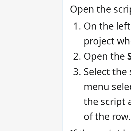
Open the scrip
On the left
project whe
Open the
Select the 
menu sele
the script 
of the row.