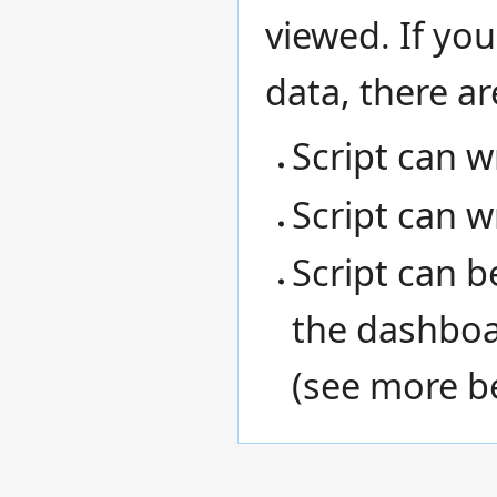
viewed. If you
data, there ar
Script can wr
Script can w
Script can 
the dashboa
(see more b