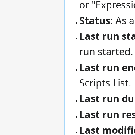
or "Expressi
Status
: As a
Last run st
run started.
Last run en
Scripts List.
Last run du
Last run re
Last modifi