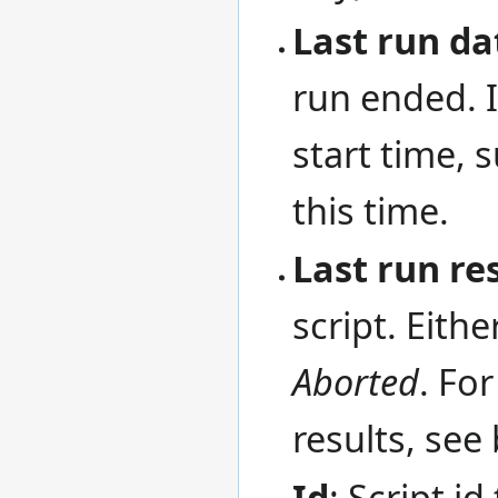
Last run da
run ended. I
start time, 
this time.
Last run re
script. Eithe
Aborted
. Fo
results, see
Id
: Script id