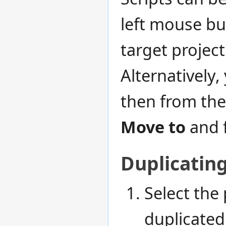
left mouse but
target project
Alternatively, 
then from the
Move to
and f
Duplicating
Select the 
duplicated 