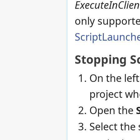
ExecuteInClien
only support
ScriptLaunche
Stopping S
On the left
project whe
Open the
Select the 