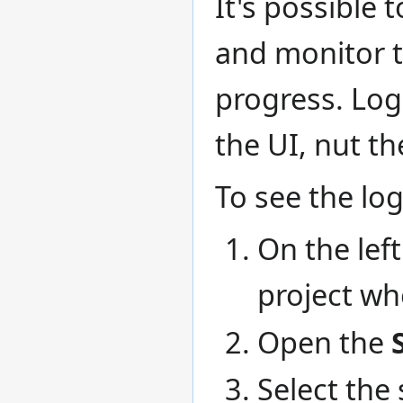
It's possible t
and monitor t
progress. Logs
the UI, nut t
To see the log
On the left
project whe
Open the
Select the 