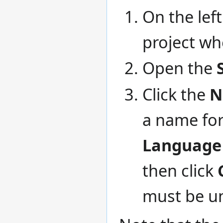
On the left
project wh
Open the
Click the
N
a name for
Language
then click
must be un