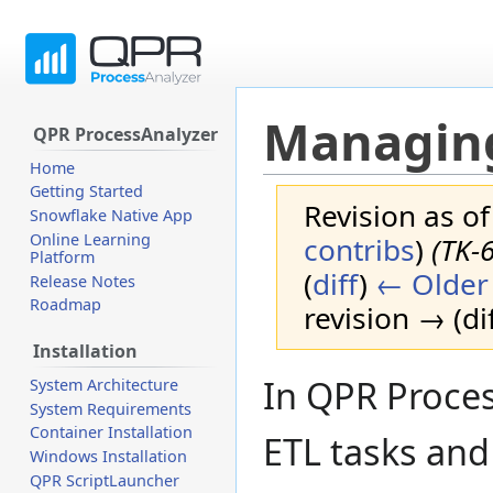
Managing
QPR ProcessAnalyzer
Home
Getting Started
Revision as o
Snowflake Native App
Online Learning
contribs
)
(TK-
Platform
(
diff
)
← Older 
Release Notes
Roadmap
revision → (dif
Installation
Jump
Jump
In QPR Proces
System Architecture
to
to
System Requirements
navigation
search
Container Installation
ETL tasks and
Windows Installation
QPR ScriptLauncher