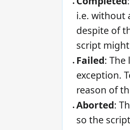
Completed
i.e. without
despite of t
script might
Failed
: The 
exception. 
reason of th
Aborted
: T
so the script