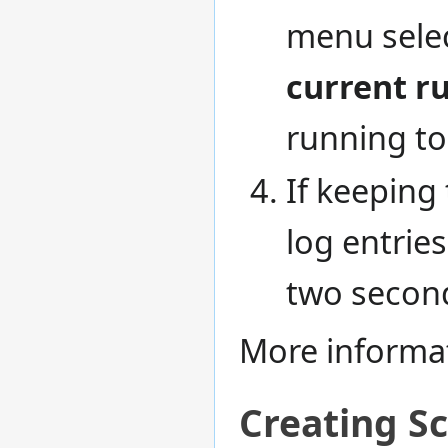
menu selec
current r
running to
If keeping 
log entrie
two secon
More informa
Creating Sc