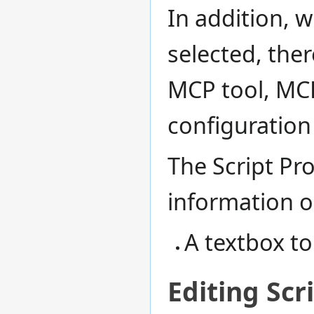
In addition, 
selected, ther
MCP tool, MC
configuration
The Script Pr
information 
A textbox to
Editing Scr