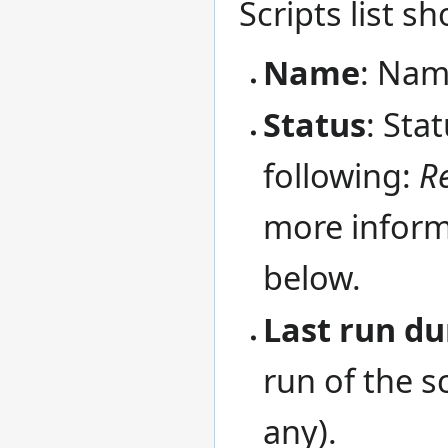
Scripts list s
Name
: Name
Status
: Sta
following:
R
more informa
below.
Last run du
run of the sc
any).