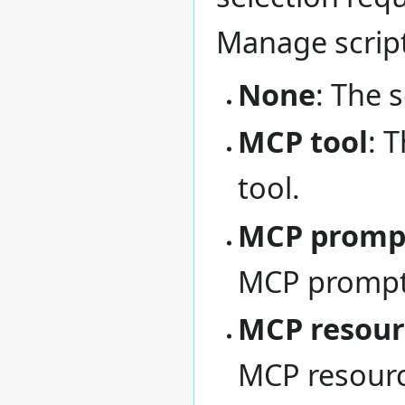
Manage scrip
None
: The 
MCP tool
: 
tool.
MCP promp
MCP prompt
MCP resour
MCP resourc