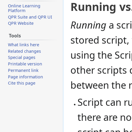
Running vs.
Online Learning
Platform
QPR Suite and QPR UI
Running
a scr
QPR Website
Tools
stored script,
What links here
Related changes
using the Scr
Special pages
Printable version
other scripts 
Permanent link
Page information
between the r
Cite this page
Script can r
there are n