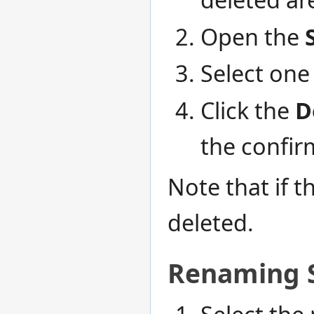
Open the
Select one 
Click the
D
the confi
Note that if t
deleted.
Renaming S
Select the 