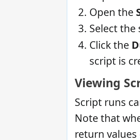
Open the
Select the 
Click the
D
script is c
Viewing Scr
Script runs c
Note that whe
return values 