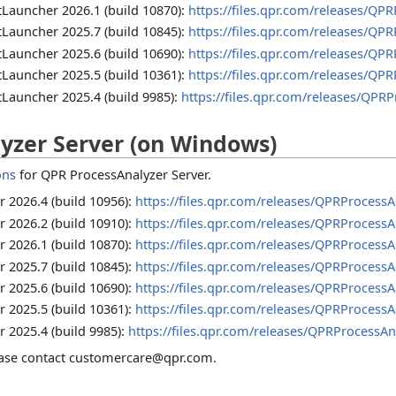
Launcher 2026.1 (build 10870):
https://files.qpr.com/releases/QP
Launcher 2025.7 (build 10845):
https://files.qpr.com/releases/QP
Launcher 2025.6 (build 10690):
https://files.qpr.com/releases/QP
Launcher 2025.5 (build 10361):
https://files.qpr.com/releases/QP
Launcher 2025.4 (build 9985):
https://files.qpr.com/releases/QPR
yzer Server (on Windows)
ons
for QPR ProcessAnalyzer Server.
 2026.4 (build 10956):
https://files.qpr.com/releases/QPRProcessA
 2026.2 (build 10910):
https://files.qpr.com/releases/QPRProcessA
 2026.1 (build 10870):
https://files.qpr.com/releases/QPRProcessA
 2025.7 (build 10845):
https://files.qpr.com/releases/QPRProcessA
 2025.6 (build 10690):
https://files.qpr.com/releases/QPRProcessA
 2025.5 (build 10361):
https://files.qpr.com/releases/QPRProcessA
 2025.4 (build 9985):
https://files.qpr.com/releases/QPRProcessAn
lease contact customercare@qpr.com.