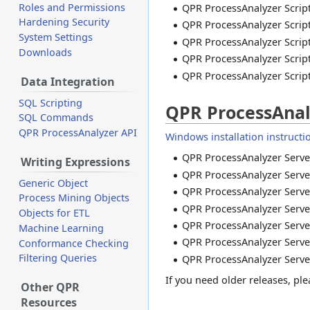
Roles and Permissions
QPR ProcessAnalyzer Script
Hardening Security
QPR ProcessAnalyzer Script
System Settings
QPR ProcessAnalyzer Script
Downloads
QPR ProcessAnalyzer Script
QPR ProcessAnalyzer Script
Data Integration
SQL Scripting
QPR ProcessAnal
SQL Commands
QPR ProcessAnalyzer API
Windows installation instructi
QPR ProcessAnalyzer Server
Writing Expressions
QPR ProcessAnalyzer Server
Generic Object
QPR ProcessAnalyzer Server
Process Mining Objects
QPR ProcessAnalyzer Server
Objects for ETL
QPR ProcessAnalyzer Server
Machine Learning
QPR ProcessAnalyzer Server
Conformance Checking
Filtering Queries
QPR ProcessAnalyzer Server
If you need older releases, p
Other QPR
Resources