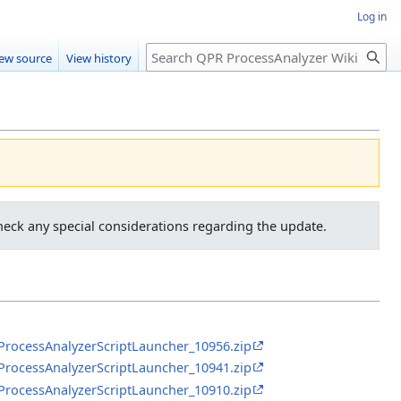
Log in
Search
iew source
View history
heck any special considerations regarding the update.
RProcessAnalyzerScriptLauncher_10956.zip
RProcessAnalyzerScriptLauncher_10941.zip
RProcessAnalyzerScriptLauncher_10910.zip