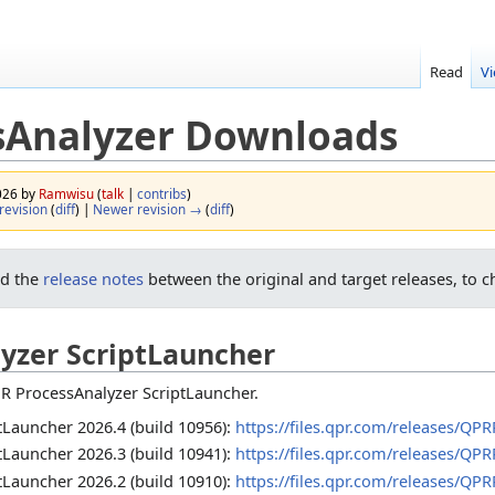
Read
V
sAnalyzer Downloads
2026 by
Ramwisu
(
talk
|
contribs
)
revision
(
diff
) |
Newer revision →
(
diff
)
ad the
release notes
between the original and target releases, to c
yzer ScriptLauncher
R ProcessAnalyzer ScriptLauncher.
Launcher 2026.4 (build 10956):
https://files.qpr.com/releases/QP
Launcher 2026.3 (build 10941):
https://files.qpr.com/releases/QP
Launcher 2026.2 (build 10910):
https://files.qpr.com/releases/QP