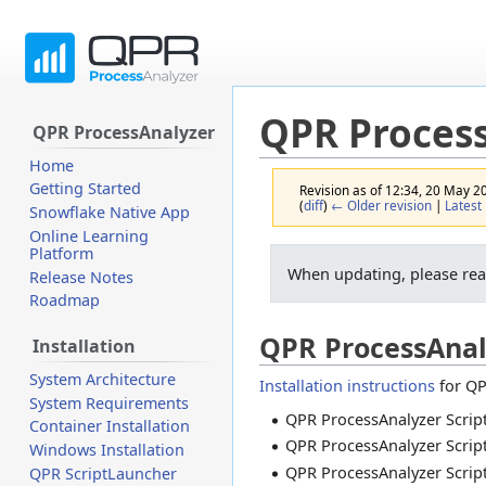
QPR Proces
QPR ProcessAnalyzer
Home
Getting Started
Revision as of 12:34, 20 May 
(
diff
)
← Older revision
|
Latest 
Snowflake Native App
Online Learning
Platform
Jump
Jump
When updating, please re
Release Notes
to
to
Roadmap
navigation
search
QPR ProcessAnal
Installation
System Architecture
Installation instructions
for QP
System Requirements
QPR ProcessAnalyzer Script
Container Installation
QPR ProcessAnalyzer Script
Windows Installation
QPR ProcessAnalyzer Script
QPR ScriptLauncher