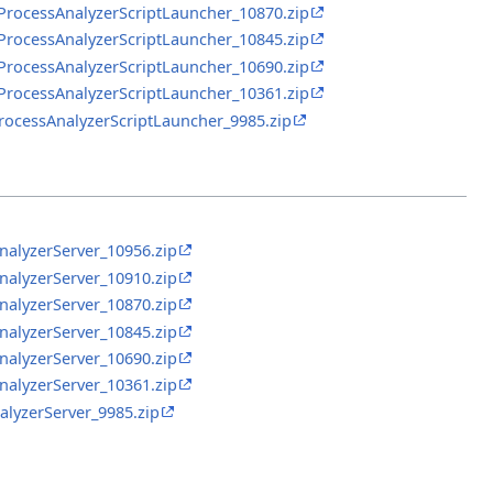
RProcessAnalyzerScriptLauncher_10870.zip
RProcessAnalyzerScriptLauncher_10845.zip
RProcessAnalyzerScriptLauncher_10690.zip
RProcessAnalyzerScriptLauncher_10361.zip
ProcessAnalyzerScriptLauncher_9985.zip
nalyzerServer_10956.zip
nalyzerServer_10910.zip
nalyzerServer_10870.zip
nalyzerServer_10845.zip
nalyzerServer_10690.zip
nalyzerServer_10361.zip
alyzerServer_9985.zip