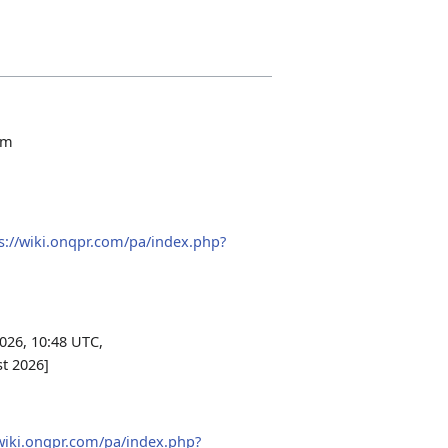
om
s://wiki.onqpr.com/pa/index.php?
026, 10:48 UTC,
st 2026]
/wiki.onqpr.com/pa/index.php?