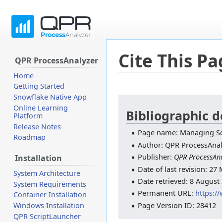
Cite This P
QPR ProcessAnalyzer
Home
Getting Started
Snowflake Native App
Jump
Jump
Online Learning
to
to
Bibliographic d
Platform
navigation
search
Release Notes
Page name: Managing Sc
Roadmap
Author: QPR ProcessAnal
Publisher:
QPR ProcessAna
Installation
Date of last revision: 2
System Architecture
Date retrieved: 8 August
System Requirements
Permanent URL:
https:/
Container Installation
Page Version ID: 28412
Windows Installation
QPR ScriptLauncher