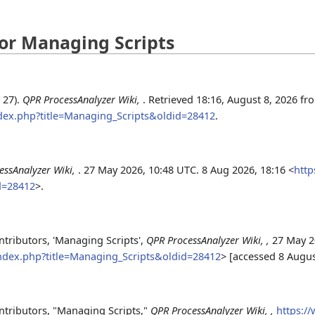
 for Managing Scripts
 27).
QPR ProcessAnalyzer Wiki,
. Retrieved 18:16, August 8, 2026 fr
ndex.php?title=Managing_Scripts&oldid=28412
.
essAnalyzer Wiki,
. 27 May 2026, 10:48 UTC. 8 Aug 2026, 18:16 <
http
d=28412
>.
tributors, 'Managing Scripts',
QPR ProcessAnalyzer Wiki, ,
27 May 2
index.php?title=Managing_Scripts&oldid=28412
> [accessed 8 Augu
ntributors, "Managing Scripts,"
QPR ProcessAnalyzer Wiki, ,
https:/