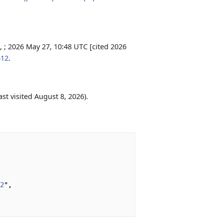
 ; 2026 May 27, 10:48 UTC [cited 2026
412
.
ast visited August 8, 2026).
12
",
