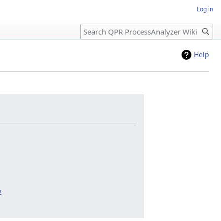
Log in
Search
Help
2