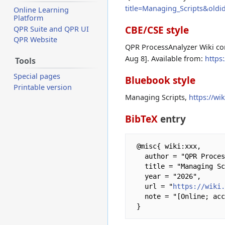
title=Managing_Scripts&oldi
Online Learning
Platform
CBE/CSE style
QPR Suite and QPR UI
QPR Website
QPR ProcessAnalyzer Wiki con
Aug 8]. Available from:
https
Tools
Special pages
Bluebook style
Printable version
Managing Scripts,
https://w
BibTeX
entry
 @misc{ wiki:xxx,

   author = "QPR ProcessAnalyzer Wiki",

   title = "Managing Scripts --- QPR ProcessAnalyzer Wiki{,} ",

   year = "2026",

   url = "
https://wiki
   note = "[Online; accessed 8-August-2026]"
