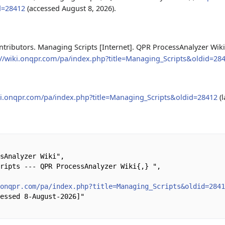
d=28412
(accessed August 8, 2026).
tributors. Managing Scripts [Internet]. QPR ProcessAnalyzer Wiki,
://wiki.onqpr.com/pa/index.php?title=Managing_Scripts&oldid=28
iki.onqpr.com/pa/index.php?title=Managing_Scripts&oldid=28412
(l
.onqpr.com/pa/index.php?title=Managing_Scripts&oldid=284