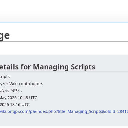
age
etails for Managing Scripts
ripts
yzer Wiki contributors
lyzer Wiki,
.
7 May 2026 10:48 UTC
 2026 18:16 UTC
/wiki.onqpr.com/pa/index.php?title=Managing_Scripts&oldid=2841