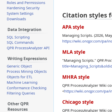
Roles and Permissions
Hardening Security
Citation styles
System Settings
Downloads
APA style
Data Integration
Managing Scripts. (2026, May
SQL Scripting
https://wiki.onqpr.com/pa/i
SQL Commands
QPR ProcessAnalyzer API
MLA style
Writing Expressions
"Managing Scripts."
QPR Proc
title=Managing_Scripts&oldi
Generic Object
Process Mining Objects
MHRA style
Objects for ETL
Machine Learning
QPR ProcessAnalyzer Wiki con
Conformance Checking
<
https://wiki.onqpr.com/pa/
Filtering Queries
Chicago style
Other QPR
Resources
QPR ProcessAnalyzer Wiki co