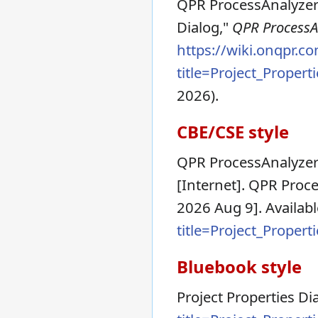
QPR ProcessAnalyzer 
Dialog,"
QPR ProcessAn
https://wiki.onqpr.c
title=Project_Proper
2026).
CBE/CSE style
QPR ProcessAnalyzer 
[Internet]. QPR Proce
2026 Aug 9]. Availab
title=Project_Proper
Bluebook style
Project Properties Di