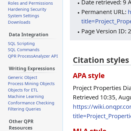
Date retrieved: 9
Roles and Permissions
Hardening Security
Permanent URL:
h
System Settings
title=Project_Pro
Downloads
Page Version ID: 
Data Integration
SQL Scripting
SQL Commands
QPR ProcessAnalyzer API
Citation styles
Writing Expressions
APA style
Generic Object
Process Mining Objects
Project Properties Dia
Objects for ETL
Retrieved 10:35, Aug
Machine Learning
Conformance Checking
https://wiki.onqpr.c
Filtering Queries
title=Project_Proper
Other QPR
Resources
MLA style