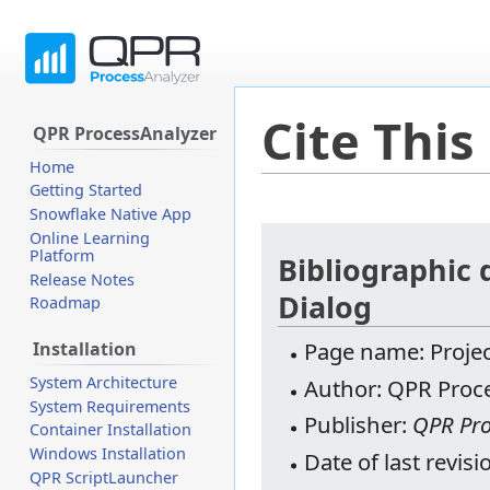
Cite This
QPR ProcessAnalyzer
Home
Getting Started
Snowflake Native App
Jump
Jump
Online Learning
Platform
to
to
Bibliographic 
Release Notes
navigation
search
Dialog
Roadmap
Page name: Projec
Installation
System Architecture
Author: QPR Proce
System Requirements
Publisher:
QPR Pro
Container Installation
Windows Installation
Date of last revis
QPR ScriptLauncher