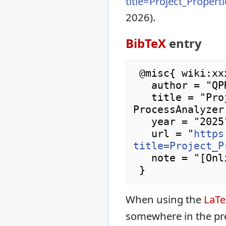
title=Project_Proper
2026).
BibTeX
entry
 @misc{ wiki:xxx,

   author = "QPR ProcessAnalyzer Wiki",

   title = "Project Properties Dialog --- QPR 
ProcessAnalyzer
   year = "2025",

   url = "
https
title=Project_P
   note = "[Online; accessed 9-August-2026]"

When using the
LaT
somewhere in the pr