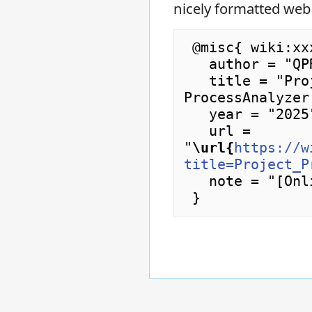
nicely formatted web
 @misc{ wiki:xxx,

   author = "QPR ProcessAnalyzer Wiki",

   title = "Project Properties Dialog --- QPR 
ProcessAnalyzer
   year = "2025",

   url = 
"
\url{
https://w
title=Project_P
   note = "[Online; accessed 9-August-2026]"
