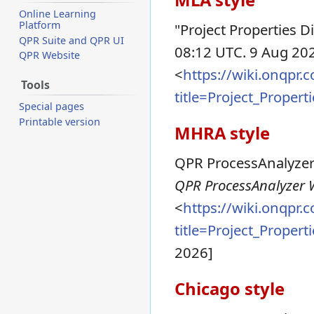
Online Learning
Platform
"Project Properties D
QPR Suite and QPR UI
08:12 UTC. 9 Aug 202
QPR Website
<
https://wiki.onqpr
Tools
title=Project_Proper
Special pages
Printable version
MHRA style
QPR ProcessAnalyzer W
QPR ProcessAnalyzer Wi
<
https://wiki.onqpr
title=Project_Proper
2026]
Chicago style