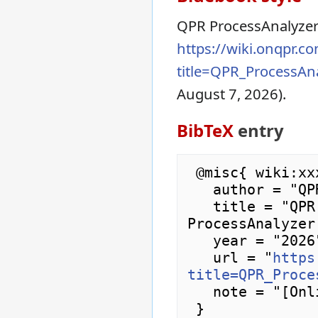
QPR ProcessAnalyze
https://wiki.onqpr.c
title=QPR_ProcessA
August 7, 2026).
BibTeX
entry
 @misc{ wiki:xxx,

   author = "QPR ProcessAnalyzer Wiki",

   title = "QPR ProcessAnalyzer Downloads --- QPR 
ProcessAnalyzer
   year = "2026",

   url = "
https
title=QPR_Proce
   note = "[Online; accessed 7-August-2026]"
