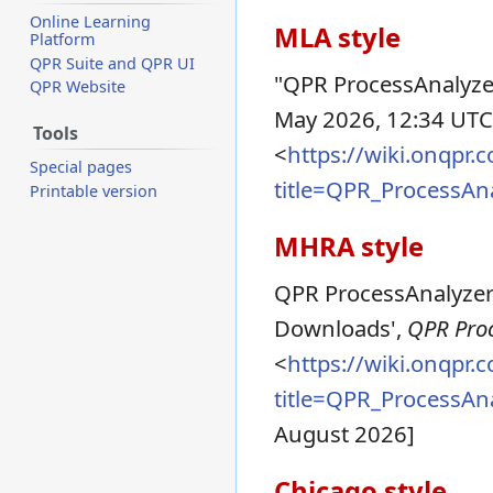
Online Learning
MLA style
Platform
QPR Suite and QPR UI
"QPR ProcessAnalyz
QPR Website
May 2026, 12:34 UTC
Tools
<
https://wiki.onqpr
Special pages
title=QPR_ProcessA
Printable version
MHRA style
QPR ProcessAnalyzer 
Downloads',
QPR Proc
<
https://wiki.onqpr
title=QPR_ProcessA
August 2026]
Chicago style