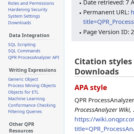
Date retrieved: 7
Roles and Permissions
Hardening Security
Permanent URL:
h
System Settings
title=QPR_Proces
Downloads
Page Version ID: 
Data Integration
SQL Scripting
SQL Commands
QPR ProcessAnalyzer API
Citation style
Downloads
Writing Expressions
Generic Object
APA style
Process Mining Objects
Objects for ETL
Machine Learning
QPR ProcessAnalyzer
Conformance Checking
ProcessAnalyzer Wiki,
Filtering Queries
https://wiki.onqpr.c
Other QPR
title=QPR_ProcessA
Resources