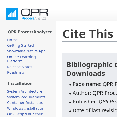
Cite This
QPR ProcessAnalyzer
Home
Getting Started
Snowflake Native App
Jump
Jump
Online Learning
Platform
to
to
Bibliographic 
Release Notes
navigation
search
Downloads
Roadmap
Page name: QPR P
Installation
System Architecture
Author: QPR Proce
System Requirements
Publisher:
QPR Pro
Container Installation
Windows Installation
Date of last revi
QPR ScriptLauncher