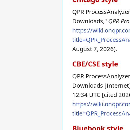
QPR ProcessAnalyzer 
Downloads,"
QPR Proc
https://wiki.onqpr.c
title=QPR_ProcessA
August 7, 2026).
CBE/CSE style
QPR ProcessAnalyzer
Downloads [Internet]
12:34 UTC [cited 2026
https://wiki.onqpr.c
title=QPR_ProcessA
Bluebook style