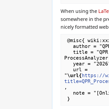
When using the
LaT
somewhere in the pr
nicely formatted web
 @misc{ wiki:xxx,

   author = "QPR ProcessAnalyzer Wiki",

   title = "QPR ProcessAnalyzer Downloads --- QPR 
ProcessAnalyzer
   year = "2026",

   url = 
"
\url{
https://w
title=QPR_Proce
,

   note = "[Online; accessed 7-August-2026]"
