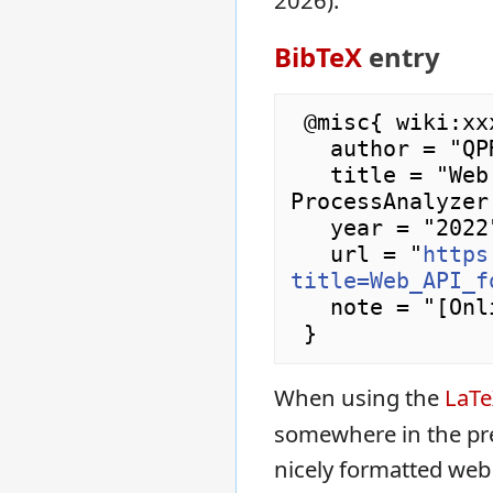
2026).
BibTeX
entry
 @misc{ wiki:xxx,

   author = "QPR ProcessAnalyzer Wiki",

   title = "Web API for Projects --- QPR 
ProcessAnalyzer
   year = "2022",

   url = "
https
title=Web_API_f
   note = "[Online; accessed 7-August-2026]"

When using the
LaT
somewhere in the pr
nicely formatted web