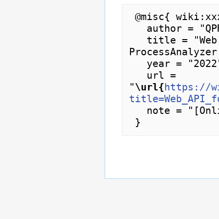
 @misc{ wiki:xxx,

   author = "QPR ProcessAnalyzer Wiki",

   title = "Web API for Projects --- QPR 
ProcessAnalyzer
   year = "2022",

   url = 
"
\url{
https://w
title=Web_API_f
   note = "[Online; accessed 7-August-2026]"
