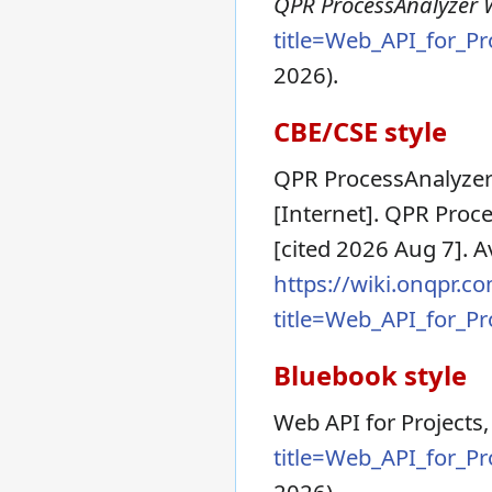
QPR ProcessAnalyzer Wi
title=Web_API_for_P
2026).
CBE/CSE style
QPR ProcessAnalyzer 
[Internet]. QPR Proc
[cited 2026 Aug 7]. A
https://wiki.onqpr.c
title=Web_API_for_P
Bluebook style
Web API for Projects
title=Web_API_for_P