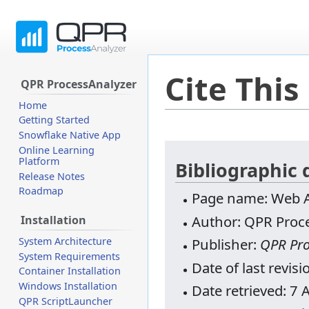
Cite This
QPR ProcessAnalyzer
Home
Getting Started
Snowflake Native App
Jump
Jump
Online Learning
Platform
to
to
Bibliographic 
Release Notes
navigation
search
Roadmap
Page name: Web AP
Author: QPR Proce
Installation
System Architecture
Publisher:
QPR Pro
System Requirements
Date of last revis
Container Installation
Windows Installation
Date retrieved: 7
QPR ScriptLauncher