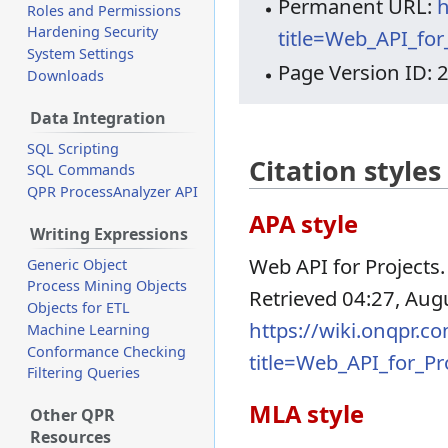
Permanent URL:
h
Roles and Permissions
Hardening Security
title=Web_API_fo
System Settings
Page Version ID: 
Downloads
Data Integration
SQL Scripting
Citation styles
SQL Commands
QPR ProcessAnalyzer API
APA style
Writing Expressions
Web API for Projects.
Generic Object
Process Mining Objects
Retrieved 04:27, Aug
Objects for ETL
https://wiki.onqpr.c
Machine Learning
Conformance Checking
title=Web_API_for_P
Filtering Queries
MLA style
Other QPR
Resources