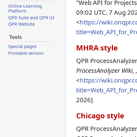
"Web API for Projects
Online Learning
Platform
09:02 UTC. 7 Aug 202
QPR Suite and QPR UI
<
https://wiki.onqpr
QPR Website
title=Web_API_for_P
Tools
MHRA style
Special pages
Printable version
QPR ProcessAnalyzer 
ProcessAnalyzer Wiki, 
<
https://wiki.onqpr
title=Web_API_for_P
2026]
Chicago style
QPR ProcessAnalyzer 