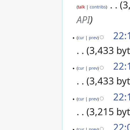
2020
‎
3
talk
contribs
API
22:
27
cur
prev
August
2020
3,433 by
22:
cur
prev
3,433 by
22:
cur
prev
3,215 by
22:
cur
prev