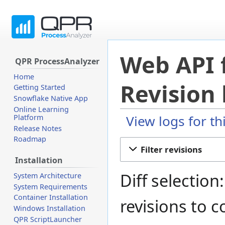
Web API 
QPR ProcessAnalyzer
Home
Revision 
Getting Started
Snowflake Native App
Online Learning
View logs for th
Platform
Release Notes
Roadmap
Jump
Jump
Filter revisions
to
to
Installation
navigation
search
Diff selection
System Architecture
System Requirements
Container Installation
revisions to 
Windows Installation
QPR ScriptLauncher