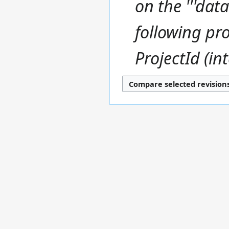
on the '''data
u
y
m
m
following pro
a
r
ProjectId (int
y