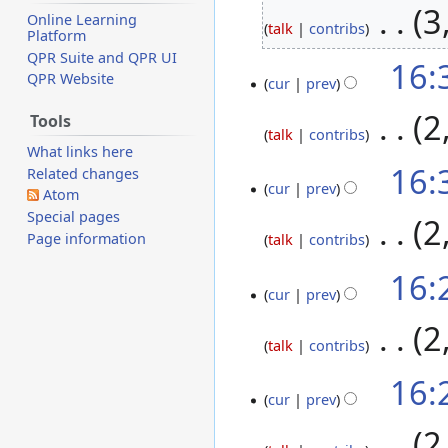
‎
3
Online Learning
talk
contribs
Platform
QPR Suite and QPR UI
16:
1
QPR Website
cur
prev
November
2020
‎
2
Tools
talk
contribs
What links here
N
16:
Related changes
o
cur
prev
Atom
e
Special pages
‎
2
d
Page information
talk
contribs
i
N
16:
t
o
cur
prev
s
e
u
‎
2
d
talk
contribs
m
i
m
N
16:
t
a
o
cur
prev
s
r
e
u
‎
2
y
d