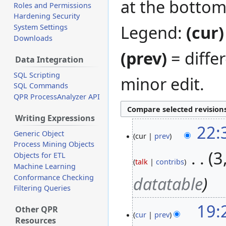
at the bottom
Roles and Permissions
Hardening Security
Legend:
(cur)
System Settings
Downloads
(prev)
= diffe
Data Integration
SQL Scripting
minor edit.
SQL Commands
QPR ProcessAnalyzer API
Writing Expressions
22:
12
Generic Object
cur
prev
December
Process Mining Objects
2020
‎
3
Objects for ETL
talk
contribs
Machine Learning
Conformance Checking
datatable
Filtering Queries
19:
Other QPR
cur
prev
Resources