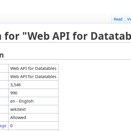
Read
V
 for "Web API for Datatab
on
Web API for Datatables
Web API for Datatables
3,546
996
en - English
wikitext
Allowed
page
0