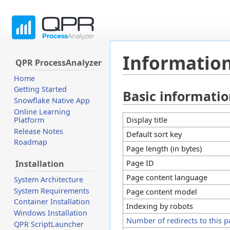
Information
QPR ProcessAnalyzer
Home
Getting Started
Basic informati
Jump
Jump
Snowflake Native App
to
to
Online Learning
navigation
search
Display title
Platform
Release Notes
Default sort key
Roadmap
Page length (in bytes)
Page ID
Installation
Page content language
System Architecture
System Requirements
Page content model
Container Installation
Indexing by robots
Windows Installation
Number of redirects to this 
QPR ScriptLauncher