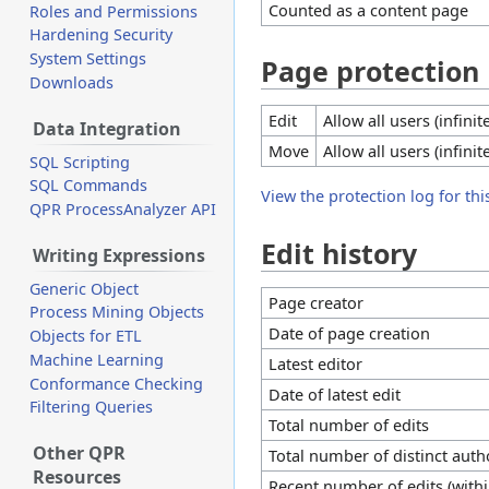
Counted as a content page
Roles and Permissions
Hardening Security
System Settings
Page protection
Downloads
Edit
Allow all users (infinit
Data Integration
Move
Allow all users (infinit
SQL Scripting
SQL Commands
View the protection log for thi
QPR ProcessAnalyzer API
Edit history
Writing Expressions
Generic Object
Page creator
Process Mining Objects
Date of page creation
Objects for ETL
Machine Learning
Latest editor
Conformance Checking
Date of latest edit
Filtering Queries
Total number of edits
Other QPR
Total number of distinct auth
Resources
Recent number of edits (withi