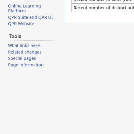
Online Learning
Recent number of distinct au
Platform
QPR Suite and QPR UI
QPR Website
Tools
What links here
Related changes
Special pages
Page information