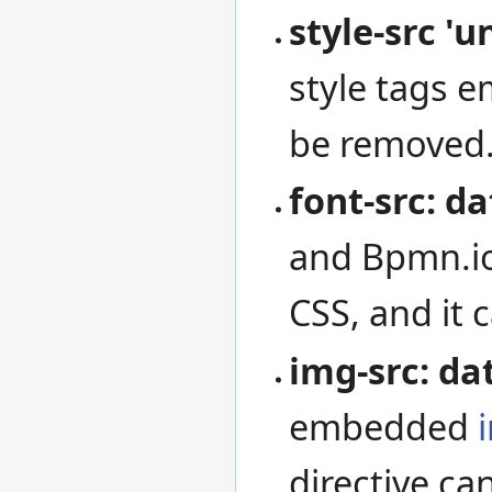
style-src 'u
style tags 
be removed
font-src: da
and Bpmn.io
CSS, and it
img-src: da
embedded
directive ca