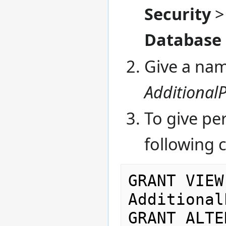
Security
Database R
Give a name
Additional
To give pe
following
GRANT VIEW
Additional
GRANT ALTE