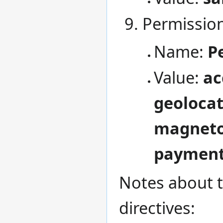
Permission
Name:
P
Value:
ac
geolocat
magneto
payment=
Notes about t
directives: