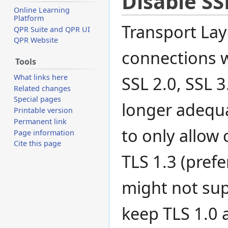
Disable SS
Online Learning
Platform
Transport Laye
QPR Suite and QPR UI
QPR Website
connections w
Tools
What links here
SSL 2.0, SSL 3
Related changes
Special pages
longer adequa
Printable version
Permanent link
to only allow 
Page information
Cite this page
TLS 1.3 (pref
might not sup
keep TLS 1.0 