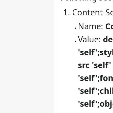
Content-Se
Name:
C
Value:
de
'self';st
src 'self
'self';fo
'self';ch
'self';o