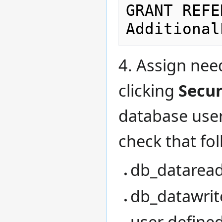
GRANT REFE
4. Assign nee
clicking
Secur
database user
check that fol
db_datarea
db_datawrit
user defined