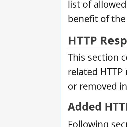
list of allowe
benefit of the
HTTP Resp
This section 
related HTTP 
or removed in 
Added HTT
Following sec