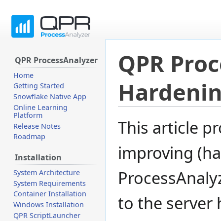
QPR Proc
QPR ProcessAnalyzer
Home
Hardeni
Getting Started
Snowflake Native App
Online Learning
Platform
Jump
Jump
This article 
Release Notes
to
to
Roadmap
navigation
search
improving (ha
Installation
ProcessAnalyze
System Architecture
System Requirements
Container Installation
to the server 
Windows Installation
QPR ScriptLauncher