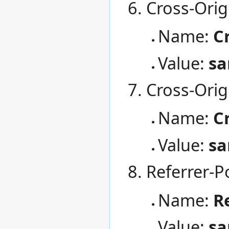
Cross-Orig
Name:
C
Value:
sa
Cross-Orig
Name:
C
Value:
sa
Referrer-Po
Name:
R
Value:
sa