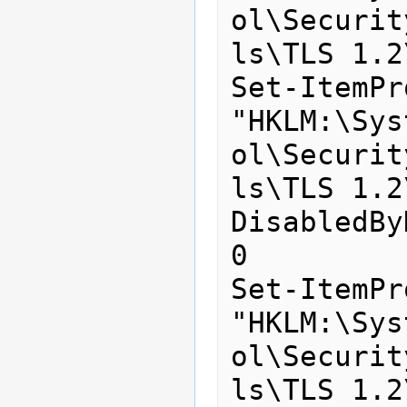
ol\Securit
ls\TLS 1.2
Set-ItemPr
"HKLM:\Sys
ol\Securit
ls\TLS 1.2
DisabledBy
0

Set-ItemPr
"HKLM:\Sys
ol\Securit
ls\TLS 1.2