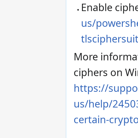
Enable ciph
us/powershe
tlsciphersui
More informa
ciphers on W
https://suppo
us/help/24503
certain-crypt