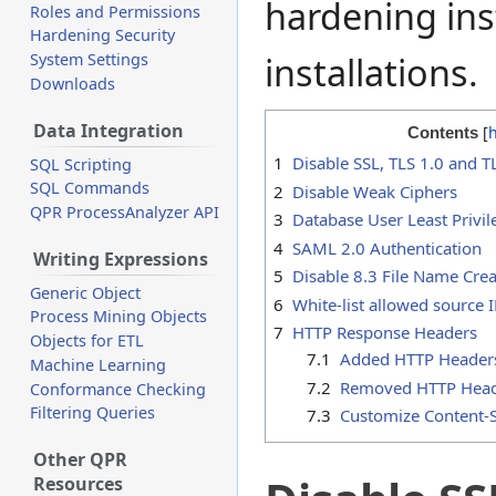
hardening ins
Roles and Permissions
Hardening Security
installations.
System Settings
Downloads
Data Integration
Contents
1
Disable SSL, TLS 1.0 and T
SQL Scripting
SQL Commands
2
Disable Weak Ciphers
QPR ProcessAnalyzer API
3
Database User Least Privil
4
SAML 2.0 Authentication
Writing Expressions
5
Disable 8.3 File Name Cre
Generic Object
6
White-list allowed source 
Process Mining Objects
7
HTTP Response Headers
Objects for ETL
7.1
Added HTTP Header
Machine Learning
7.2
Removed HTTP Hea
Conformance Checking
Filtering Queries
7.3
Customize Content-S
Other QPR
Resources