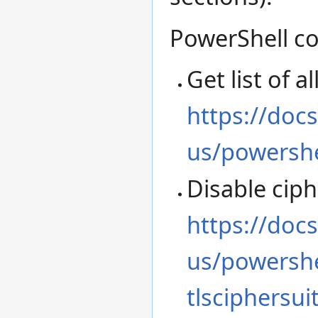
PowerShell c
Get list of 
https://doc
us/powershe
Disable ciph
https://doc
us/powershe
tlsciphersui