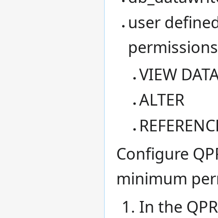
user defined
permissions
VIEW DATA
ALTER
REFERENC
Configure QPR
minimum perm
In the QPR