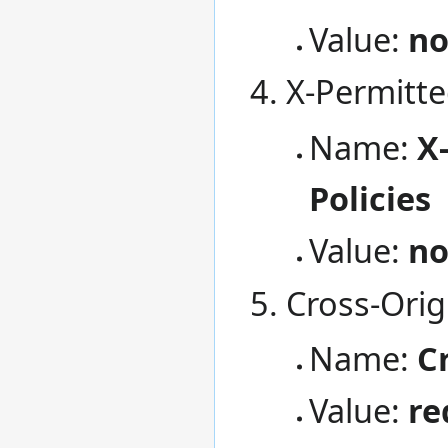
Value:
no
X-Permitte
Name:
X
Policies
Value:
n
Cross-Orig
Name:
C
Value:
re