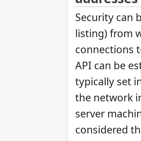
Security can b
listing) from
connections t
API can be est
typically set 
the network in
server machin
considered th