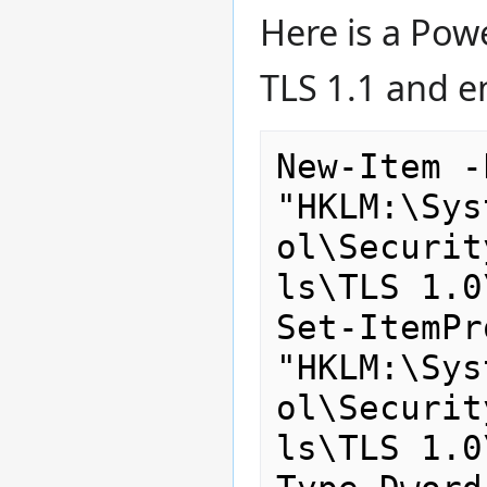
Here is a Powe
TLS 1.1 and e
New-Item -
"HKLM:\Sys
ol\Securit
ls\TLS 1.0
Set-ItemPr
"HKLM:\Sys
ol\Securit
ls\TLS 1.0