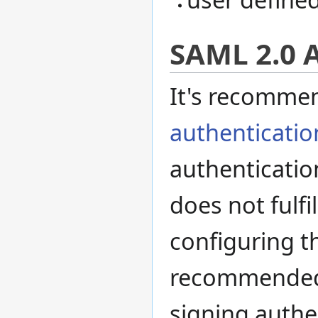
SAML 2.0 
It's recomme
authenticatio
authenticatio
does not fulf
configuring t
recommended t
signing authe