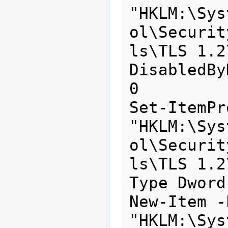
"HKLM:\Sys
ol\Securit
ls\TLS 1.2
DisabledBy
0

Set-ItemPr
"HKLM:\Sys
ol\Securit
ls\TLS 1.2
Type Dword
New-Item -
"HKLM:\Sys