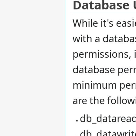
Database U
While it's ea
with a databa
permissions, i
database perm
minimum perm
are the follow
db_dataread
db_datawrite