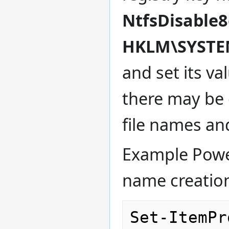
NtfsDisable
HKLM\SYSTEM
and set its va
there may be 
file names an
Example Powers
name creatio
Set-ItemPr