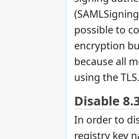
(SAMLSigningCe
possible to c
encryption bu
because all m
using the TLS
Disable 8.
In order to d
registry key