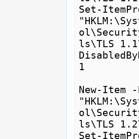
Set-ItemPr
"HKLM:\Sys
ol\Securit
ls\TLS 1.1
DisabledBy
1

New-Item -
"HKLM:\Sys
ol\Securit
ls\TLS 1.2
Set-ItemPr