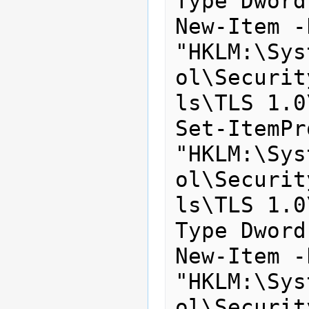
Type Dword
New-Item -
"HKLM:\Sys
ol\Securit
ls\TLS 1.0
Set-ItemPr
"HKLM:\Sys
ol\Securit
ls\TLS 1.0
Type Dword
New-Item -
"HKLM:\Sys
ol\Securit