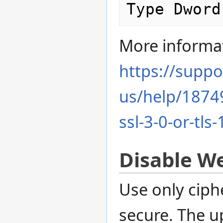
More informa
https://suppo
us/help/18749
ssl-3-0-or-tls
Disable W
Use only ciph
secure. The u