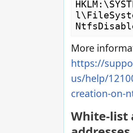
HKLM:\SYST
l\FileSyst
More informa
https://suppo
us/help/12100
creation-on-nt
White-list
addresses