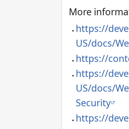
More informa
https://deve
US/docs/We
https://cont
https://deve
US/docs/Web
Security
https://deve