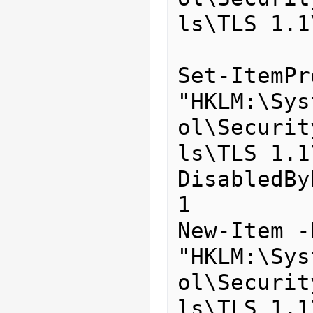
ls\TLS 1.1
Set-ItemPr
"HKLM:\Sys
ol\Securit
ls\TLS 1.1
DisabledBy
1

New-Item -
"HKLM:\Sys
ol\Securit
ls\TLS 1.1