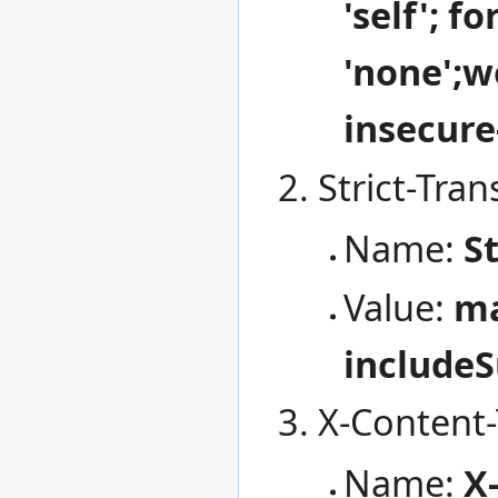
'self'; f
'none';w
insecure
Strict-Tran
Name:
S
Value:
ma
include
X-Content-
Name:
X