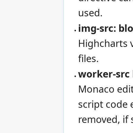
used.
img-src: blo
Highcharts 
files.
worker-src 
Monaco edit
script code e
removed, if 