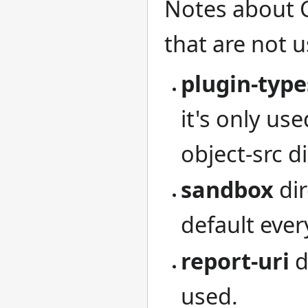
Notes about C
that are not 
plugin-type
it's only us
object-src di
sandbox
dir
default ever
report-uri
d
used.