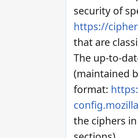
security of sp
https://cipher
that are class
The up-to-dat
(maintained by
format:
https:
config.mozill
the ciphers i
sections).