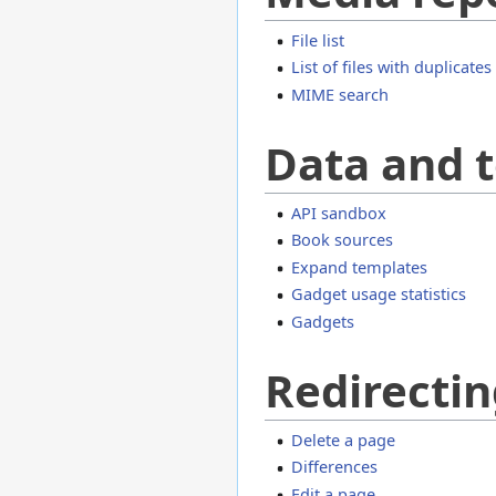
File list
List of files with duplicates
MIME search
Data and t
API sandbox
Book sources
Expand templates
Gadget usage statistics
Gadgets
Redirectin
Delete a page
Differences
Edit a page