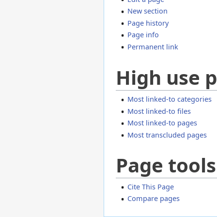
New section
Page history
Page info
Permanent link
High use 
Most linked-to categories
Most linked-to files
Most linked-to pages
Most transcluded pages
Page tools
Cite This Page
Compare pages