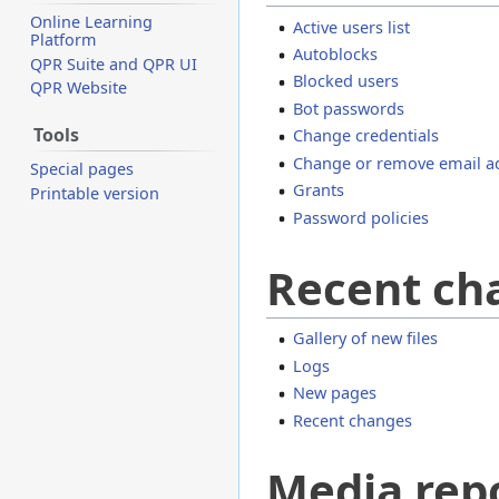
Online Learning
Active users list
Platform
Autoblocks
QPR Suite and QPR UI
Blocked users
QPR Website
Bot passwords
Tools
Change credentials
Change or remove email a
Special pages
Grants
Printable version
Password policies
Recent ch
Gallery of new files
Logs
New pages
Recent changes
Media rep