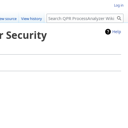
Log in
Search
iew source
View history
r Security
Help