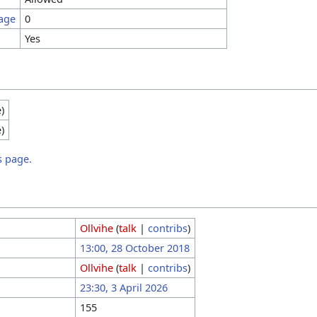
page
0
Yes
e)
e)
s page.
Ollvihe
(
talk
|
contribs
)
13:00, 28 October 2018
Ollvihe
(
talk
|
contribs
)
23:30, 3 April 2026
155