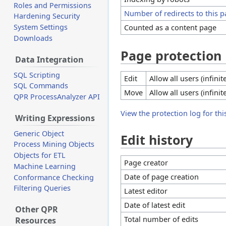
Roles and Permissions
Number of redirects to this 
Hardening Security
Counted as a content page
System Settings
Downloads
Page protection
Data Integration
SQL Scripting
Edit
Allow all users (infinit
SQL Commands
Move
Allow all users (infinit
QPR ProcessAnalyzer API
View the protection log for thi
Writing Expressions
Generic Object
Edit history
Process Mining Objects
Objects for ETL
Page creator
Machine Learning
Date of page creation
Conformance Checking
Filtering Queries
Latest editor
Date of latest edit
Other QPR
Total number of edits
Resources