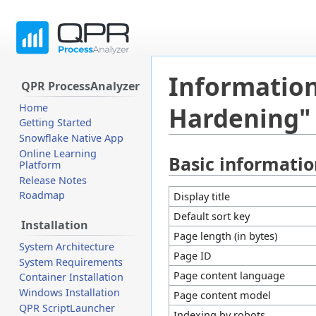
Information
QPR ProcessAnalyzer
Home
Hardening"
Getting Started
Snowflake Native App
Online Learning
Basic informati
Jump
Jump
Platform
to
to
Release Notes
navigation
search
Roadmap
Display title
Default sort key
Installation
Page length (in bytes)
System Architecture
Page ID
System Requirements
Page content language
Container Installation
Windows Installation
Page content model
QPR ScriptLauncher
Indexing by robots