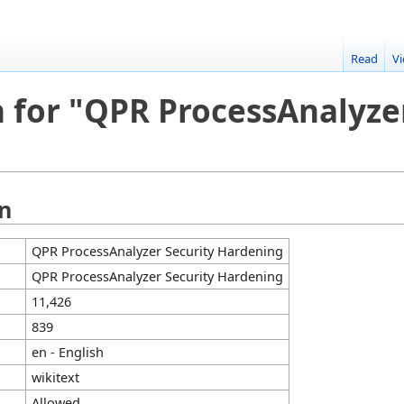
Read
V
 for "QPR ProcessAnalyze
on
QPR ProcessAnalyzer Security Hardening
QPR ProcessAnalyzer Security Hardening
11,426
839
en - English
wikitext
Allowed