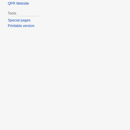
QPR Website
Tools
Special pages
Printable version