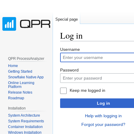
Special page
Log in
Jump
Jump
Username
to
to
QPR ProcessAnalyzer
navigation
search
Home
Password
Getting Started
Snowflake Native App
Online Learning
Platform
Keep me logged in
Release Notes
Roadmap
Log in
Installation
System Architecture
Help with logging in
System Requirements
Forgot your password?
Container Installation
Windows Installation