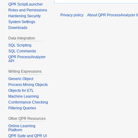
QPR ScriptLauncher
Roles and Permissions
Privacy policy
About QPR ProcessAnalyzer W
Hardening Security
System Settings
Downloads
Data Integration
SQL Scripting
SQL Commands
QPR ProcessAnalyzer
API
Writing Expressions
Generic Object
Process Mining Objects
Objects for ETL
Machine Learning
Conformance Checking
Filtering Queries
Other QPR Resources
Online Learning
Platform
QPR Suite and QPR UI