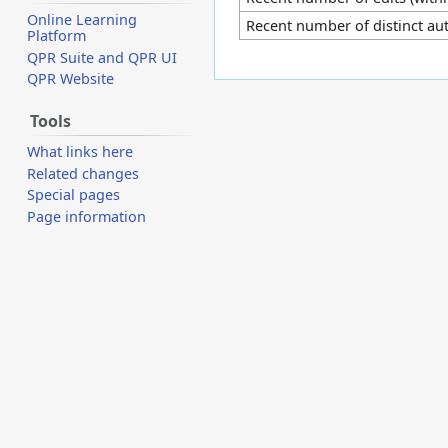
Online Learning
Recent number of distinct au
Platform
QPR Suite and QPR UI
QPR Website
Tools
What links here
Related changes
Special pages
Page information