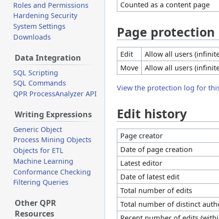
Counted as a content page
Roles and Permissions
Hardening Security
System Settings
Page protection
Downloads
Edit
Allow all users (infinit
Data Integration
Move
Allow all users (infinit
SQL Scripting
SQL Commands
View the protection log for thi
QPR ProcessAnalyzer API
Edit history
Writing Expressions
Generic Object
Page creator
Process Mining Objects
Date of page creation
Objects for ETL
Machine Learning
Latest editor
Conformance Checking
Date of latest edit
Filtering Queries
Total number of edits
Other QPR
Total number of distinct auth
Resources
Recent number of edits (withi