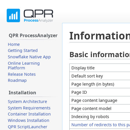
Information
QPR ProcessAnalyzer
Home
Getting Started
Basic informati
Jump
Jump
Snowflake Native App
to
to
Online Learning
navigation
search
Display title
Platform
Release Notes
Default sort key
Roadmap
Page length (in bytes)
Page ID
Installation
Page content language
System Architecture
System Requirements
Page content model
Container Installation
Indexing by robots
Windows Installation
Number of redirects to this 
QPR ScriptLauncher