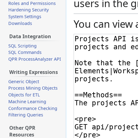
users in the 
Roles and Permissions
Hardening Security
System Settings
You can view 
Downloads
Data Integration
SQL Scripting
SQL Commands
QPR ProcessAnalyzer API
Writing Expressions
Generic Object
Process Mining Objects
Objects for ETL
Machine Learning
Conformance Checking
Filtering Queries
Other QPR
Resources