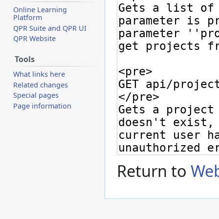
Online Learning
Platform
QPR Suite and QPR UI
QPR Website
Tools
What links here
Related changes
Special pages
Page information
Return to
Web