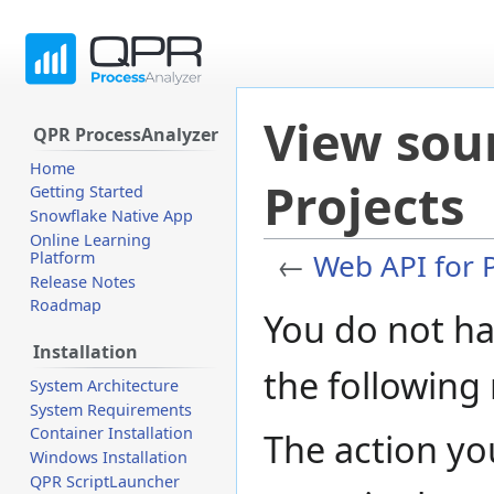
View sou
QPR ProcessAnalyzer
Home
Projects
Getting Started
Snowflake Native App
Online Learning
←
Web API for P
Platform
Release Notes
Roadmap
Jump
Jump
You do not ha
to
to
Installation
navigation
search
the following
System Architecture
System Requirements
Container Installation
The action yo
Windows Installation
QPR ScriptLauncher