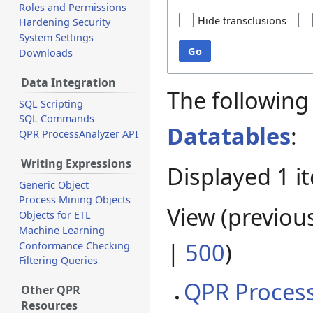
Roles and Permissions
Hide transclusions
Hardening Security
System Settings
Go
Downloads
Data Integration
The following
SQL Scripting
SQL Commands
Datatables
:
QPR ProcessAnalyzer API
Writing Expressions
Displayed 1 i
Generic Object
Process Mining Objects
View (
previou
Objects for ETL
Machine Learning
|
500
)
Conformance Checking
Filtering Queries
QPR Process
Other QPR
Resources