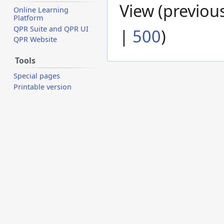
View (
previou
Online Learning
Platform
QPR Suite and QPR UI
|
500
)
QPR Website
Tools
Special pages
Printable version