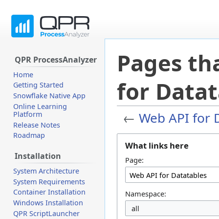
Pages tha
QPR ProcessAnalyzer
Home
for Datat
Getting Started
Snowflake Native App
Online Learning
←
Web API for 
Platform
Release Notes
Roadmap
Jump
Jump
What links here
to
to
Installation
navigation
search
Page:
System Architecture
System Requirements
Container Installation
Namespace:
Windows Installation
all
QPR ScriptLauncher